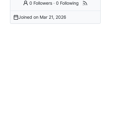
0 Followers
·
0 Following
Joined on