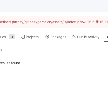
ndefined (https://git.eazygame.cn/assets/js/index.js?v=1.25.5 @ 15:2
ries
Projects
Packages
Public Activity
3
esults found.