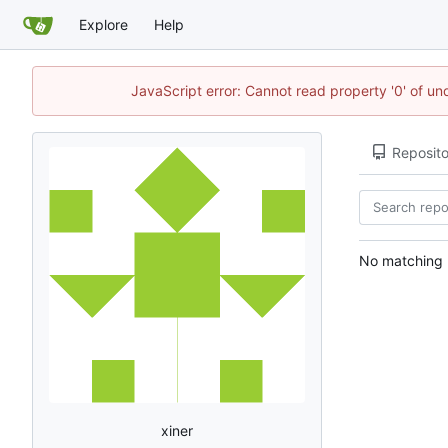
Explore
Help
JavaScript error: Cannot read property '0' of u
Reposito
No matching r
xiner