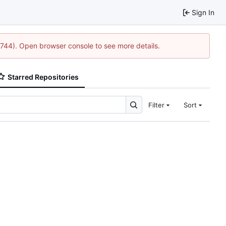
Sign In
1744). Open browser console to see more details.
Starred Repositories
Filter
Sort