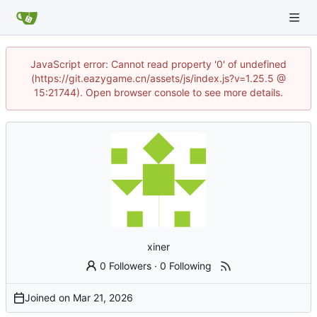
JavaScript error: Cannot read property '0' of undefined
(https://git.eazygame.cn/assets/js/index.js?v=1.25.5 @
15:21744). Open browser console to see more details.
xiner
0 Followers
·
0 Following
Joined on