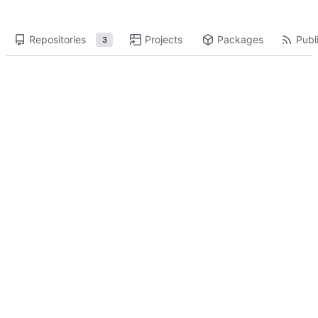
Repositories
Projects
Packages
Publi
3