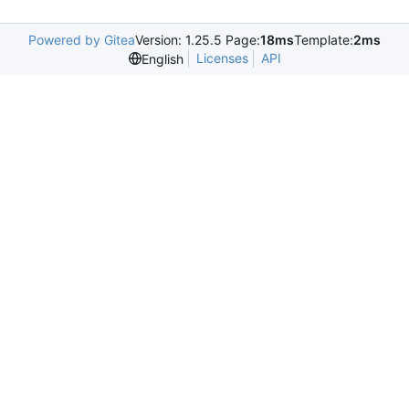
Powered by Gitea
Version: 1.25.5 Page:
18ms
Template:
2ms
Licenses
API
English