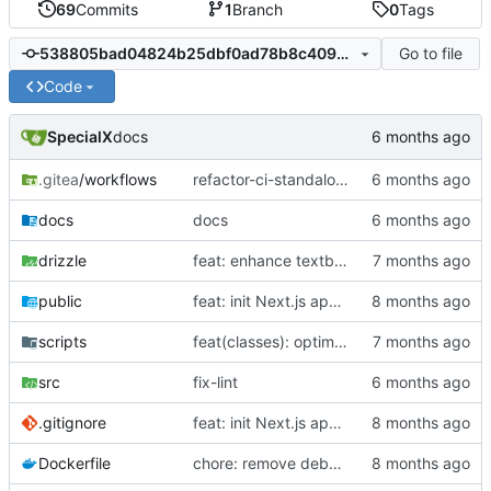
69
Commits
1
Branch
0
Tags
Go to file
538805bad04824b25dbf0ad78b8c409dd6028290
Code
SpecialX
docs
.gitea
/workflows
refactor-ci-standalone
docs
docs
drizzle
feat: enhance textbook reader with anchor text support and improve knowledge point management
public
feat: init Next.js app and CI
scripts
feat(classes): optimize teacher dashboard ui and implement grade management
src
fix-lint
.gitignore
feat: init Next.js app and CI
Dockerfile
chore: remove debug steps and loyment workflow