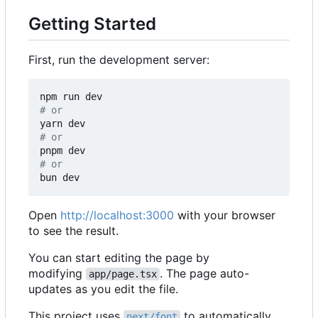
Getting Started
First, run the development server:
# or
# or
# or
Open
http://localhost:3000
with your browser
to see the result.
You can start editing the page by
modifying
. The page auto-
app/page.tsx
updates as you edit the file.
This project uses
to automatically
next/font