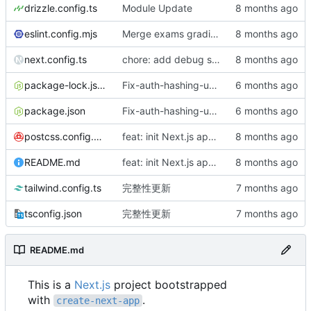
drizzle.config.ts
Module Update
eslint.config.mjs
Merge exams grading into homework
next.config.ts
chore: add debug step to list artifact structure
package-lock.json
Fix-auth-hashing-update-worklog
package.json
Fix-auth-hashing-update-worklog
postcss.config.mjs
feat: init Next.js app and CI
README.md
feat: init Next.js app and CI
tailwind.config.ts
完整性更新
tsconfig.json
完整性更新
README.md
This is a
Next.js
project bootstrapped
with
.
create-next-app