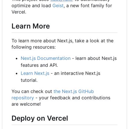
optimize and load
Geist
, a new font family for
Vercel.
Learn More
To learn more about Next.js, take a look at the
following resources:
Next.js Documentation
- learn about Next.js
features and API.
Learn Next.js
- an interactive Next.js
tutorial.
You can check out
the Next.js GitHub
repository
- your feedback and contributions
are welcome!
Deploy on Vercel