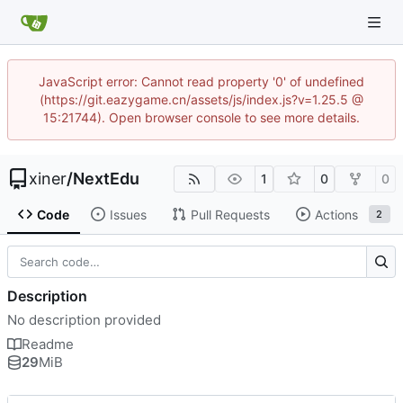
JavaScript error: Cannot read property '0' of undefined
(https://git.eazygame.cn/assets/js/index.js?v=1.25.5 @
15:21744). Open browser console to see more details.
xiner
/
NextEdu
1
0
0
Code
Issues
Pull Requests
Actions
2
Description
No description provided
Readme
29
MiB