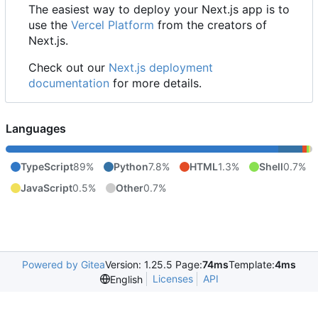
The easiest way to deploy your Next.js app is to
use the
Vercel Platform
from the creators of
Next.js.
Check out our
Next.js deployment
documentation
for more details.
Languages
TypeScript
89%
Python
7.8%
HTML
1.3%
Shell
0.7%
JavaScript
0.5%
Other
0.7%
Powered by Gitea
Version: 1.25.5 Page:
74ms
Template:
4ms
Licenses
API
English