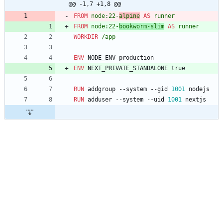
@@ -1,7 +1,8 @@
FROM
node:22-
alpine
AS
runner
FROM
node:22-
bookworm-slim
AS
runner
WORKDIR
/app
ENV
 NODE_ENV production
ENV
 NEXT_PRIVATE_STANDALONE true
RUN
 addgroup --system --gid 
1001
 nodejs
RUN
 adduser --system --uid 
1001
 nextjs