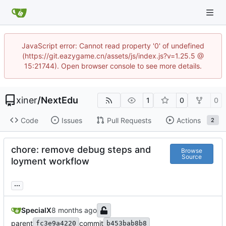
JavaScript error: Cannot read property '0' of undefined
(https://git.eazygame.cn/assets/js/index.js?v=1.25.5 @
15:21744). Open browser console to see more details.
xiner
/
NextEdu
1
0
0
Code
Issues
Pull Requests
Actions
2
chore: remove debug steps and
Browse
Source
loyment workflow
...
SpecialX
parent
commit
fc3e9a4220
b453bab8b8