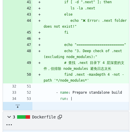
             echo "❌ Error: .next folder 
          echo "3. Deep check of .next 
          # 查找 .next 目录下 4 层深度的文
          find .next -maxdepth 4 -not -
path '*/node_modules*'
- 
name
:
Prepare standalone build
run
:
|
3
Dockerfile