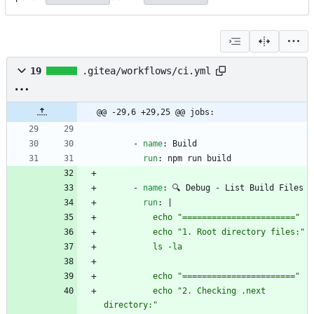
19
.gitea/workflows/ci.yml
@@ -29,6 +29,25 @@ jobs:
- 
name
:
Build
run
:
npm run build
- 
name
:
🔍 Debug - List Build Files
run
:
|
          echo "2. Checking .next 