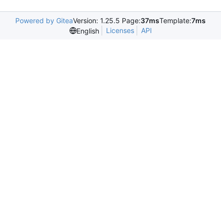
Powered by Gitea
Version: 1.25.5 Page:
37ms
Template:
7ms
Licenses
API
English